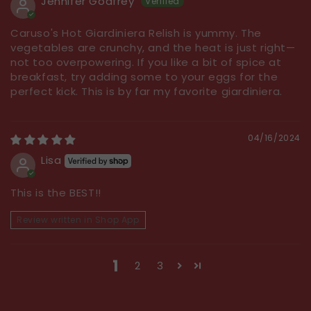
Jennifer Godfrey
Caruso's Hot Giardiniera Relish is yummy. The
vegetables are crunchy, and the heat is just right—
not too overpowering. If you like a bit of spice at
breakfast, try adding some to your eggs for the
perfect kick. This is by far my favorite giardiniera.
04/16/2024
Lisa
This is the BEST!!
Review written in Shop App
1
2
3