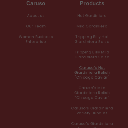
Caruso
Products
About us
Hot Gardiniera
Our Team
Mild Gardiniera
Women Business
Tripping Billy Hot
Enterprise
Giardiniera Salsa
Tripping Billy Mild
Giardiniera Salsa
Caruso's Hot
Giardiniera Relish
"Chicago Caviar"
Caruso's Mild
Giardiniera Relish
"Chicago Caviar"
Caruso’s Giardiniera
Variety Bundles
Caruso’s Giardiniera