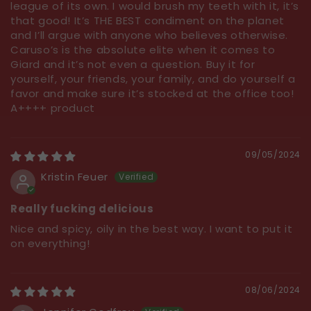
league of its own. I would brush my teeth with it, it’s
that good! It’s THE BEST condiment on the planet
and I’ll argue with anyone who believes otherwise.
Caruso’s is the absolute elite when it comes to
Giard and it’s not even a question. Buy it for
yourself, your friends, your family, and do yourself a
favor and make sure it’s stocked at the office too!
A++++ product
09/05/2024
Kristin Feuer
Really fucking delicious
Nice and spicy, oily in the best way. I want to put it
on everything!
08/06/2024