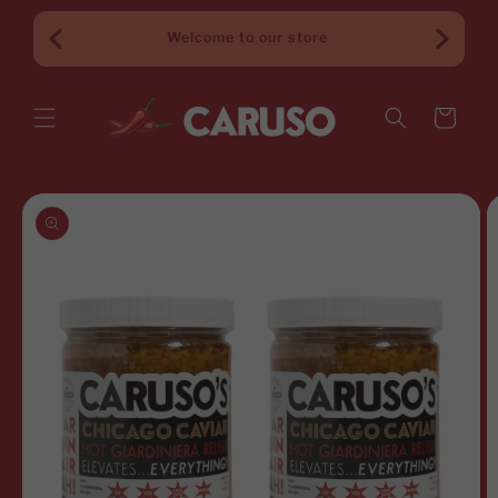
Skip to
content
$65+
Welcome to our store
Cart
Skip to
product
information