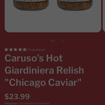
Open
O
media
m
of
1
/
4
1
2
14 reviews
in
i
Caruso's Hot
modal
m
Giardiniera Relish
"Chicago Caviar"
R
$23.99
Shipping
calculated at checkout.