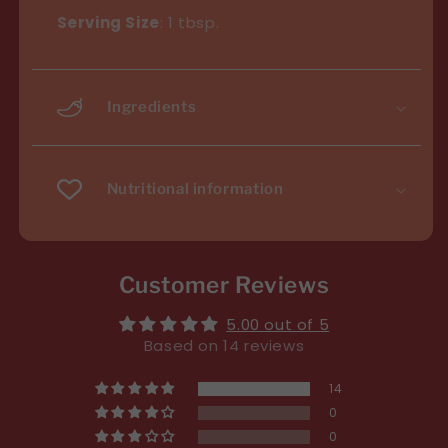
Serving Size
: 1 tbsp.
Ingredients
Nutritional information
Customer Reviews
5.00 out of 5
Based on 14 reviews
14
0
0