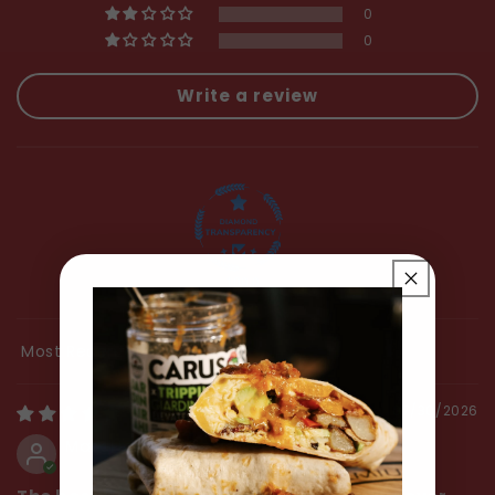
0
0
Write a review
100.0
Sort by
07/30/2026
Mark Hoffmann