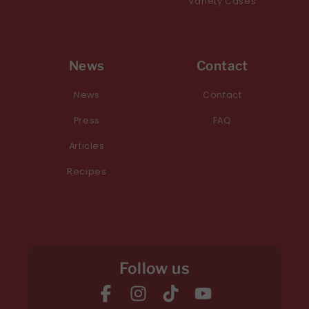
Variety Cases
News
Contact
News
Contact
Press
FAQ
Articles
Recipes
Follow us
Facebook
Instagram
TikTok
YouTube