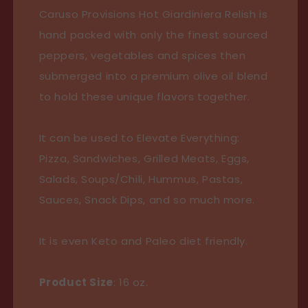
&quot;Chicago
&quot;Chicago
Caruso Provisions Hot Giardiniera Relish is
Caviar&quot;
Caviar&quot;
hand packed with only the finest sourced
peppers, vegetables and spices then
submerged into a premium olive oil blend
to hold these unique flavors together.
It can be used to Elevate Everything:
Pizza, Sandwiches, Grilled Meats, Eggs,
Salads, Soups/Chili, Hummus, Pastas,
Sauces, Snack Dips, and so much more.
It is even Keto and Paleo diet friendly.
Product Size
: 16 oz.