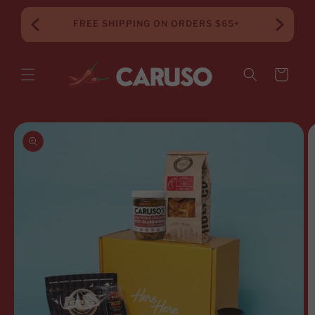
Skip to
content
FREE SHIPPING ON ORDERS $65+
Cart
Skip to
product
information