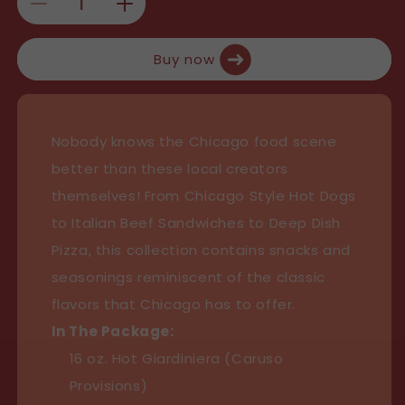
u
Decrease
Increase
l
quantity
quantity
Buy now
for
for
a
Caruso’s
Caruso’s
r
Chicago
Chicago
Nobody knows the Chicago food scene
p
Essentials
Essentials
better than these local creators
Collection
Collection
r
themselves! From Chicago Style Hot Dogs
i
to Italian Beef Sandwiches to Deep Dish
c
Pizza, this collection contains snacks and
seasonings reminiscent of the classic
e
flavors that Chicago has to offer.
In The Package:
16 oz. Hot Giardiniera (Caruso
Provisions)