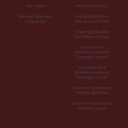
Our Team
Mild Gardiniera
Women Business
Tripping Billy Hot
Enterprise
Giardiniera Salsa
Tripping Billy Mild
Giardiniera Salsa
Caruso's Hot
Giardiniera Relish
"Chicago Caviar"
Caruso's Mild
Giardiniera Relish
"Chicago Caviar"
Caruso’s Giardiniera
Variety Bundles
Caruso’s Giardiniera
Variety Cases