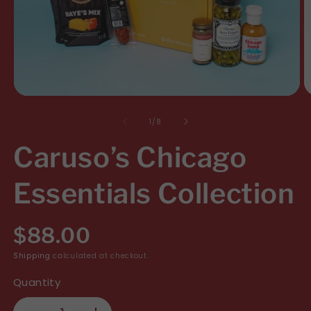
Open
O
media
m
of
1
/
8
1
2
Caruso’s Chicago
in
i
modal
m
Essentials Collection
R
$88.00
e
Shipping
calculated at checkout.
Quantity
g