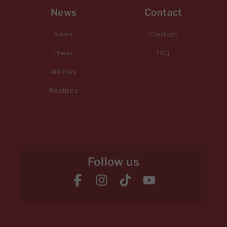
News
Contact
News
Contact
Press
FAQ
Articles
Recipes
Follow us
Facebook
Instagram
TikTok
YouTube