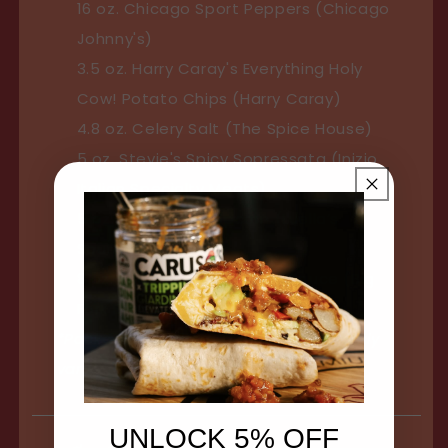
16 oz. Chicago Sport Peppers (Chicago
Johnny's)
3.5 oz. Harry Caray's Everything Holy
Cow! Potato Chips (Harry Caray)
4.8 oz. Celery Salt (The Spice House)
5 oz. Stevie's Spicy Sopressata (Inizio
Italian Specialty Meats)
5 oz. Baye’s Mix Popcorn (Luella’s
Southern Popcorn)
8 oz. The Original Chicago Sauce (Big
Fork Brands)
*Packaging of the products may slightly
vary
UNLOCK 5% OFF