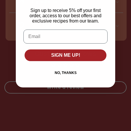
Ingredients
Sign up to receive 5% off your first
order, access to our best offers and
exclusive recipes from our team.
Nutritional information
Email
Customer Reviews
SIGN ME UP!
Be the first to write a review
NO, THANKS
Write a review