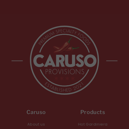
Caruso
Products
About us
Hot Gardiniera